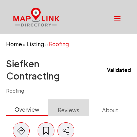
Home
Listing
Roofing
»
»
Siefken
Validated
Contracting
Roofing
Overview
Reviews
About