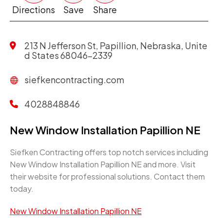
Directions
Save
Share
213 N Jefferson St, Papillion, Nebraska, Unite
d States 68046-2339
siefkencontracting.com
4028848846
New Window Installation Papillion NE
Siefken Contracting offers top notch services including
New Window Installation Papillion NE and more. Visit
their website for professional solutions. Contact them
today.
New Window Installation Papillion NE