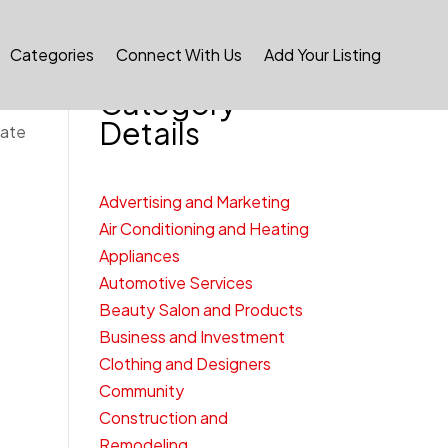
Categories
Connect With Us
Add Your Listing
Category
Details
cate
Advertising and Marketing
Air Conditioning and Heating
Appliances
Automotive Services
Beauty Salon and Products
Business and Investment
Clothing and Designers
Community
Construction and
Remodeling