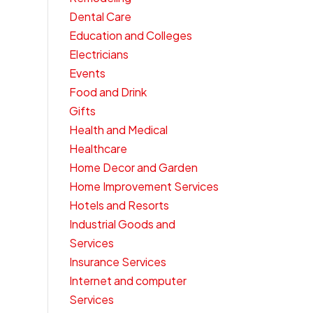
Dental Care
Education and Colleges
Electricians
Events
Food and Drink
Gifts
Health and Medical
Healthcare
Home Decor and Garden
Home Improvement Services
Hotels and Resorts
Industrial Goods and
Services
Insurance Services
Internet and computer
Services