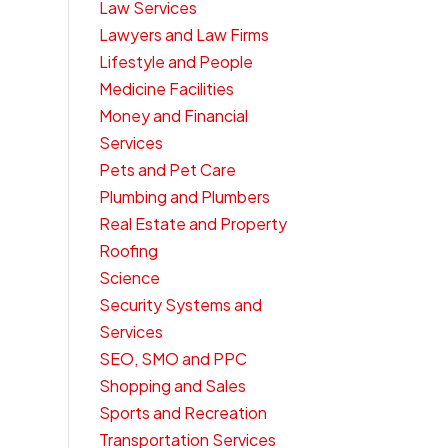
Law Services
Lawyers and Law Firms
Lifestyle and People
Medicine Facilities
Money and Financial
Services
Pets and Pet Care
Plumbing and Plumbers
Real Estate and Property
Roofing
Science
Security Systems and
Services
SEO, SMO and PPC
Shopping and Sales
Sports and Recreation
Transportation Services