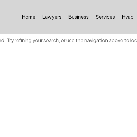
Home
Lawyers
Business
Services
Hvac
ound
 Try refining your search, or use the navigation above to lo