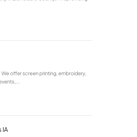
. We offer screen printing, embroidery,
vents,...
 IA