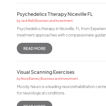
Psychedelics Therapy Niceville FL
by
Jack Bell
|
Business and Investment
Psychedelics therapy in Niceville, FL from Experien
treatment approaches with compassionate guidanc
READ MORE
Visual Scanning Exercises
by
Nora Barnes
|
Business and Investment
Moody Neuro is a leading neurorehabilitation cente
for neurological conditions.