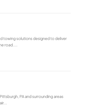
d towing solutions designed to deliver
e road....
 Pittsburgh, PA and surrounding areas
ir...