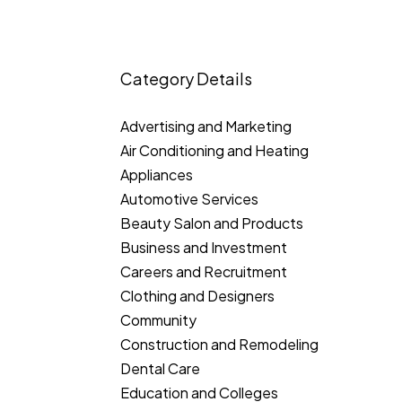
Category Details
Advertising and Marketing
Air Conditioning and Heating
Appliances
Automotive Services
Beauty Salon and Products
Business and Investment
Careers and Recruitment
Clothing and Designers
Community
Construction and Remodeling
Dental Care
Education and Colleges