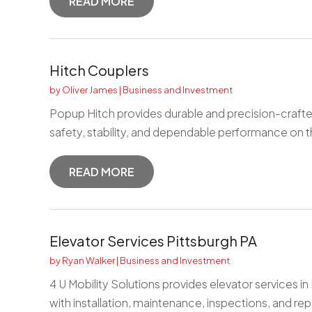
READ MORE
Hitch Couplers
by
Oliver James
|
Business and Investment
Popup Hitch provides durable and precision-crafte
safety, stability, and dependable performance on th
READ MORE
Elevator Services Pittsburgh PA
by
Ryan Walker
|
Business and Investment
4 U Mobility Solutions provides elevator services in
with installation, maintenance, inspections, and repa