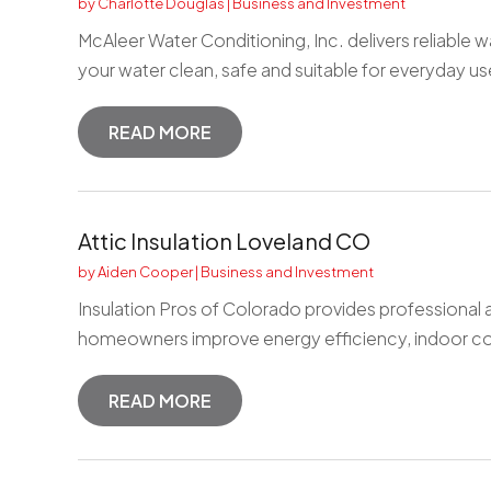
by
Charlotte Douglas
|
Business and Investment
McAleer Water Conditioning, Inc. delivers reliable 
your water clean, safe and suitable for everyday us
READ MORE
Attic Insulation Loveland CO
by
Aiden Cooper
|
Business and Investment
Insulation Pros of Colorado provides professional at
homeowners improve energy efficiency, indoor co
READ MORE