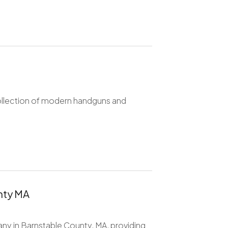
collection of modern handguns and
nty MA
any in Barnstable County, MA, providing