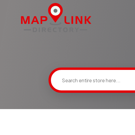
Search
for