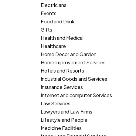
Electricians
Events
Food and Drink
Gifts
Health and Medical
Healthcare
Home Decor and Garden
Home Improvement Services
Hotels and Resorts
Industrial Goods and Services
Insurance Services
Internet and computer Services
Law Services
Lawyers and Law Firms
Lifestyle and People
Medicine Facilities