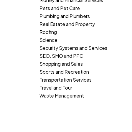
Money and Financial Services
Pets and Pet Care
Plumbing and Plumbers
Real Estate and Property
Roofing
Science
Security Systems and Services
SEO, SMO and PPC
Shopping and Sales
Sports and Recreation
Transportation Services
Travel and Tour
Waste Management