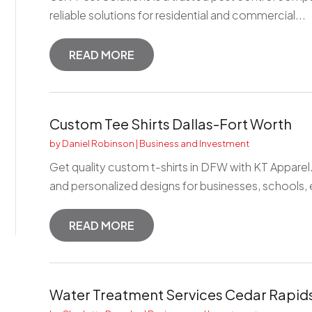
reliable solutions for residential and commercial...
READ MORE
Custom Tee Shirts Dallas-Fort Worth
by
Daniel Robinson
|
Business and Investment
Get quality custom t-shirts in DFW with KT Apparel
and personalized designs for businesses, schools, e
READ MORE
Water Treatment Services Cedar Rapids