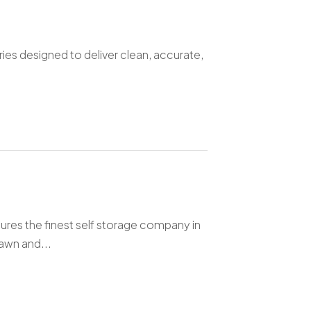
ries designed to deliver clean, accurate,
ures the finest self storage company in
awn and...