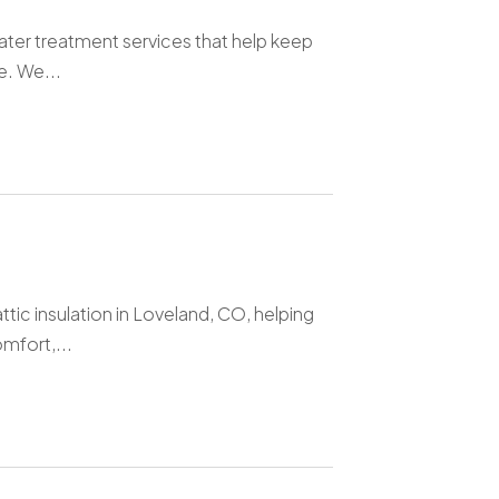
water treatment services that help keep
e. We...
tic insulation in Loveland, CO, helping
mfort,...