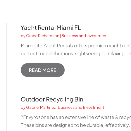
Yacht Rental Miami FL
by
Grace Richardson
|
Business and Investment
Miami Life Yacht Rentals offers premium yacht rental
perfect for celebrations, sightseeing, or relaxing on
READ MORE
Outdoor Recycling Bin
by
Gabriel Martinez
|
Business and Investment
?Envyrozone has an extensive line of waste & recyc
These bins are designed to be durable, effectively..