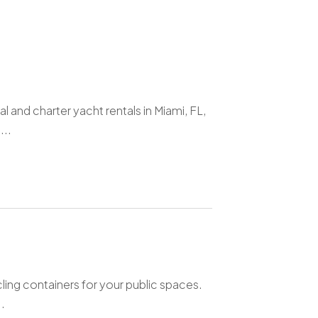
 and charter yacht rentals in Miami, FL,
...
ling containers for your public spaces.
.