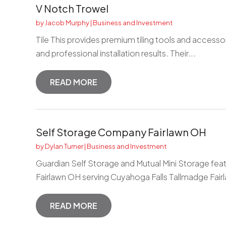
V Notch Trowel
by
Jacob Murphy
|
Business and Investment
Tile This provides premium tiling tools and accesso
and professional installation results. Their...
READ MORE
Self Storage Company Fairlawn OH
by
Dylan Turner
|
Business and Investment
Guardian Self Storage and Mutual Mini Storage feat
Fairlawn OH serving Cuyahoga Falls Tallmadge Fairl
READ MORE