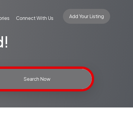
Add Your Listing
ries
Connect With Us
d!
Search Now