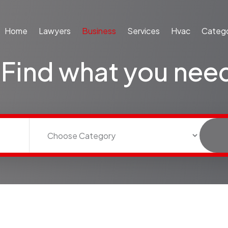
Home
Lawyers
Business
Services
Hvac
Catego
Find what you nee