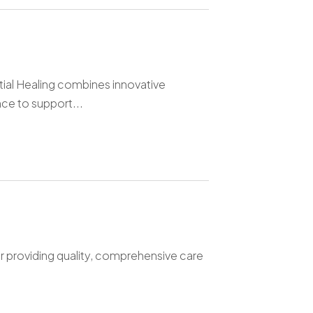
tial Healing combines innovative
e to support...
r providing quality, comprehensive care