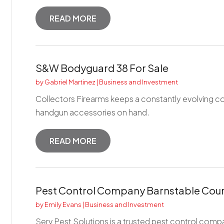
READ MORE
S&W Bodyguard 38 For Sale
by
Gabriel Martinez
|
Business and Investment
Collectors Firearms keeps a constantly evolving 
handgun accessories on hand.
READ MORE
Pest Control Company Barnstable Cou
by
Emily Evans
|
Business and Investment
Serv Pest Solutions is a trusted pest control comp