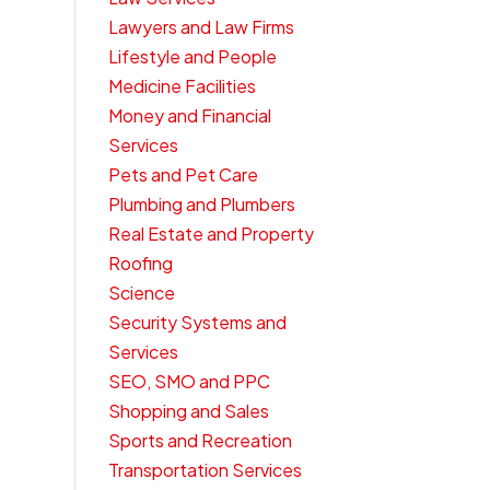
Lawyers and Law Firms
Lifestyle and People
Medicine Facilities
Money and Financial
Services
Pets and Pet Care
Plumbing and Plumbers
Real Estate and Property
Roofing
Science
Security Systems and
Services
SEO, SMO and PPC
Shopping and Sales
Sports and Recreation
Transportation Services