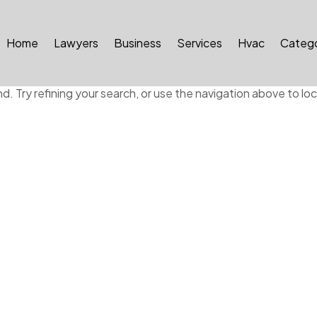
Home
Lawyers
Business
Services
Hvac
Catego
ound
 Try refining your search, or use the navigation above to lo