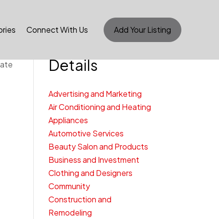
ries
Connect With Us
Add Your Listing
Category
Details
cate
Advertising and Marketing
Air Conditioning and Heating
Appliances
Automotive Services
Beauty Salon and Products
Business and Investment
Clothing and Designers
Community
Construction and
Remodeling