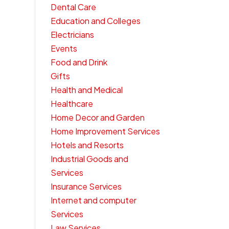
Dental Care
Education and Colleges
Electricians
Events
Food and Drink
Gifts
Health and Medical
Healthcare
Home Decor and Garden
Home Improvement Services
Hotels and Resorts
Industrial Goods and
Services
Insurance Services
Internet and computer
Services
Law Services