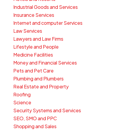
Industrial Goods and Services
Insurance Services
Internet and computer Services
Law Services
Lawyers and Law Firms
Lifestyle and People
Medicine Facilities
Money and Financial Services
Pets and Pet Care
Plumbing and Plumbers
Real Estate and Property
Roofing
Science
Security Systems and Services
SEO, SMO and PPC
Shopping and Sales