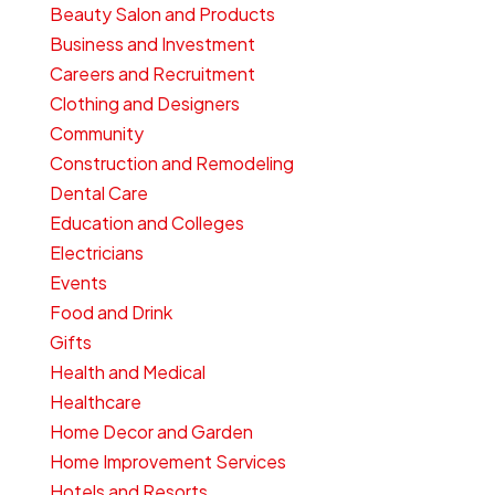
Beauty Salon and Products
Business and Investment
Careers and Recruitment
Clothing and Designers
Community
Construction and Remodeling
Dental Care
Education and Colleges
Electricians
Events
Food and Drink
Gifts
Health and Medical
Healthcare
Home Decor and Garden
Home Improvement Services
Hotels and Resorts