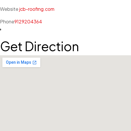
Website
jcb-roofing.com
Phone
9129204364
Get Direction