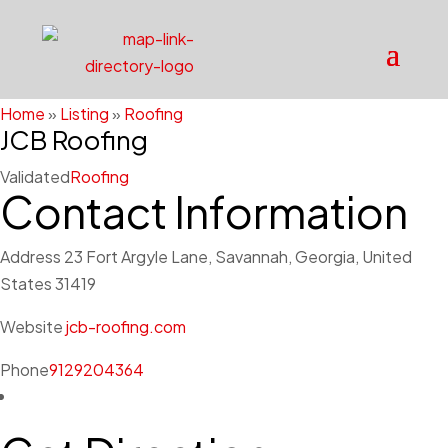
Home
»
Listing
»
Roofing
JCB Roofing
Validated
Roofing
Contact Information
Address
23 Fort Argyle Lane, Savannah, Georgia, United
States 31419
Website
jcb-roofing.com
Phone
9129204364