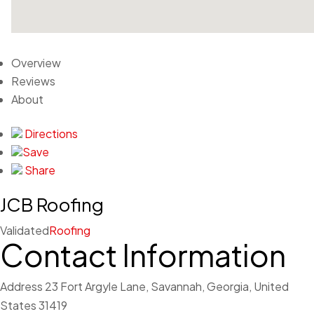
Overview
Reviews
About
Directions
Save
Share
JCB Roofing
Validated
Roofing
Contact Information
Address
23 Fort Argyle Lane, Savannah, Georgia, United
States 31419