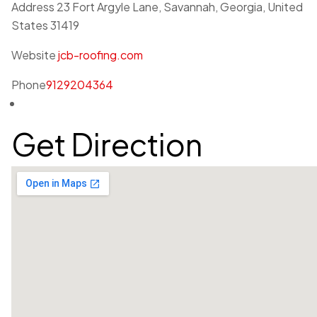
Address
23 Fort Argyle Lane, Savannah, Georgia, United
States 31419
Website
jcb-roofing.com
Phone
9129204364
Get Direction