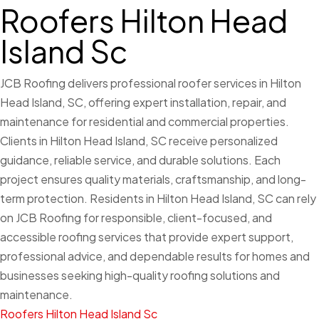
Roofers Hilton Head
Island Sc
JCB Roofing delivers professional roofer services in Hilton
Head Island, SC, offering expert installation, repair, and
maintenance for residential and commercial properties.
Clients in Hilton Head Island, SC receive personalized
guidance, reliable service, and durable solutions. Each
project ensures quality materials, craftsmanship, and long-
term protection. Residents in Hilton Head Island, SC can rely
on JCB Roofing for responsible, client-focused, and
accessible roofing services that provide expert support,
professional advice, and dependable results for homes and
businesses seeking high-quality roofing solutions and
maintenance.
Roofers Hilton Head Island Sc