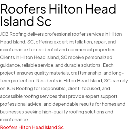
Roofers Hilton Head
Island Sc
JCB Roofing delivers professional roofer services in Hilton
Head Island, SC, offering expert installation, repair, and
maintenance for residential and commercial properties.
Clients in Hilton Head Island, SC receive personalized
guidance, reliable service, and durable solutions. Each
project ensures quality materials, craftsmanship, and long-
term protection. Residents in Hilton Head Island, SC can rely
on JCB Roofing for responsible, client-focused, and
accessible roofing services that provide expert support,
professional advice, and dependable results for homes and
businesses seeking high-quality roofing solutions and
maintenance.
Roofers Hilton Head Island Sc