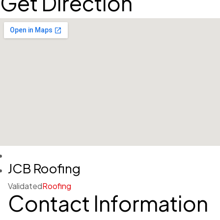
Get Direction
JCB Roofing
Validated
Roofing
Contact Information