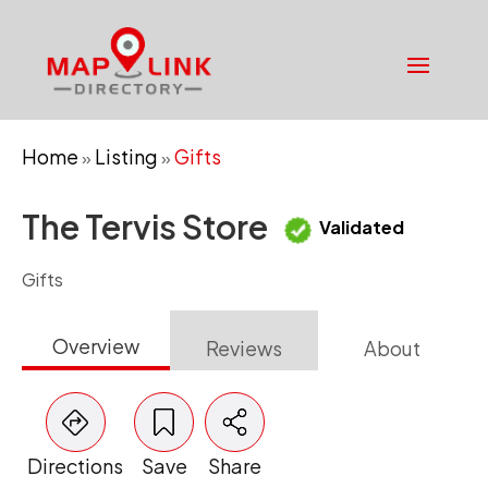
Home
Listing
Gifts
»
»
The Tervis Store
Validated
Gifts
Overview
Reviews
About
Directions
Save
Share