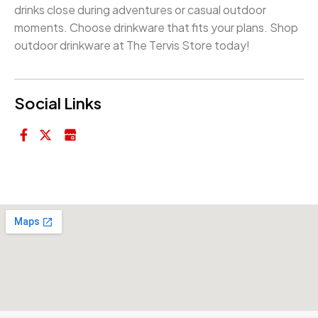
drinks close during adventures or casual outdoor
moments. Choose drinkware that fits your plans. Shop
outdoor drinkware at The Tervis Store today!
Social Links