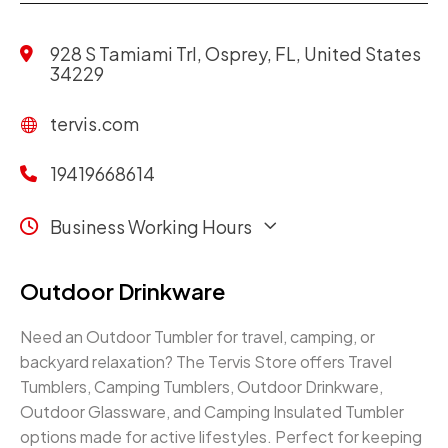
928 S Tamiami Trl, Osprey, FL, United States
34229
tervis.com
19419668614
Business Working Hours
Outdoor Drinkware
Need an Outdoor Tumbler for travel, camping, or
backyard relaxation? The Tervis Store offers Travel
Tumblers, Camping Tumblers, Outdoor Drinkware,
Outdoor Glassware, and Camping Insulated Tumbler
options made for active lifestyles. Perfect for keeping